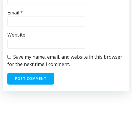
Email
*
Website
Save my name, email, and website in this browser
for the next time I comment.