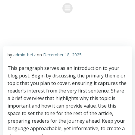
Skip
to
content
by
admin_betz
on
December 18, 2025
This paragraph serves as an introduction to your
blog post. Begin by discussing the primary theme or
topic that you plan to cover, ensuring it captures the
reader’s interest from the very first sentence. Share
a brief overview that highlights why this topic is
important and how it can provide value. Use this
space to set the tone for the rest of the article,
preparing readers for the journey ahead. Keep your
language approachable, yet informative, to create a