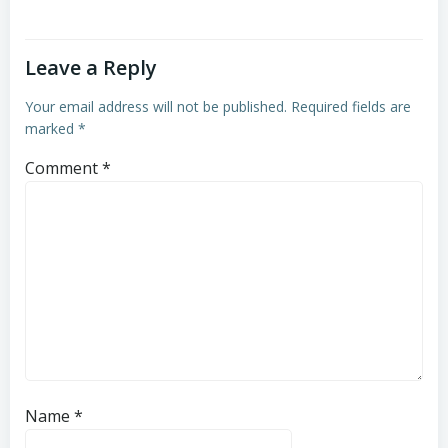
Leave a Reply
Your email address will not be published.
Required fields are
marked
*
Comment
*
Name
*