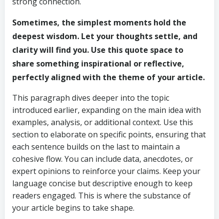
strong connection.
Sometimes, the simplest moments hold the
deepest wisdom. Let your thoughts settle, and
clarity will find you. Use this quote space to
share something inspirational or reflective,
perfectly aligned with the theme of your article.
This paragraph dives deeper into the topic
introduced earlier, expanding on the main idea with
examples, analysis, or additional context. Use this
section to elaborate on specific points, ensuring that
each sentence builds on the last to maintain a
cohesive flow. You can include data, anecdotes, or
expert opinions to reinforce your claims. Keep your
language concise but descriptive enough to keep
readers engaged. This is where the substance of
your article begins to take shape.