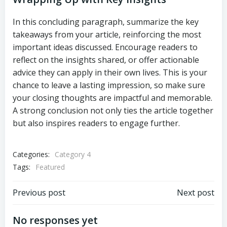
In this concluding paragraph, summarize the key
takeaways from your article, reinforcing the most
important ideas discussed. Encourage readers to
reflect on the insights shared, or offer actionable
advice they can apply in their own lives. This is your
chance to leave a lasting impression, so make sure
your closing thoughts are impactful and memorable.
A strong conclusion not only ties the article together
but also inspires readers to engage further.
Categories:
Category 4
Tags:
Featured
Post
Post
Previous post
Next post
navigation
navigation
No responses yet