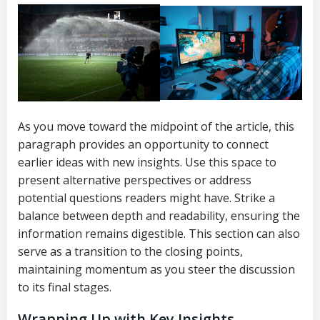
As you move toward the midpoint of the article, this
paragraph provides an opportunity to connect
earlier ideas with new insights. Use this space to
present alternative perspectives or address
potential questions readers might have. Strike a
balance between depth and readability, ensuring the
information remains digestible. This section can also
serve as a transition to the closing points,
maintaining momentum as you steer the discussion
to its final stages.
Wrapping Up with Key Insights